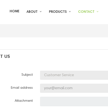
HOME
ABOUT
PRODUCTS
CONTACT
T US
Subject
Email address
Attachment