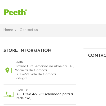
Home
Contact us
STORE INFORMATION
CONTAC
Peeth
Estrada Luiz Bernardo de Almeida 340,

Macieira de Cambra
3730-221 Vale de Cambra
Portugal
Call us:

+351 256 422 282 (chamada para a
rede fixa)