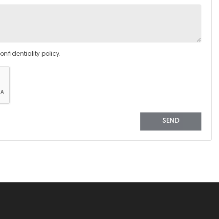
nfidentiality policy.