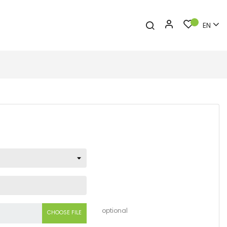
EN
optional
CHOOSE FILE