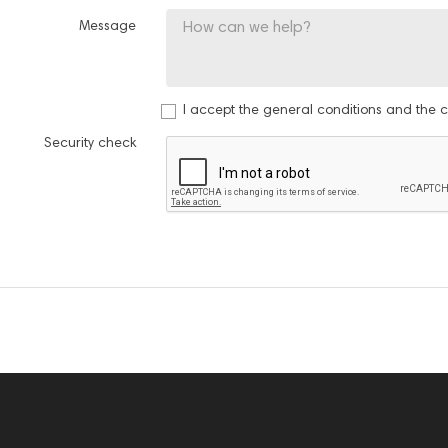
Message
I accept the general conditions and the co
Security check