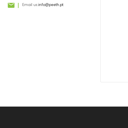

Email us:
info@peeth.pt