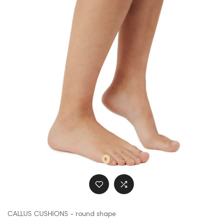
CALLUS CUSHIONS - round shape