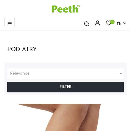
Toggle
☰
EN
navigation
PODIATRY

Relevance
FILTER