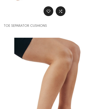
TOE SEPARATOR CUSHIONS