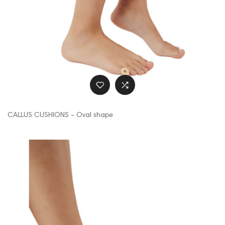
CALLUS CUSHIONS - Oval shape