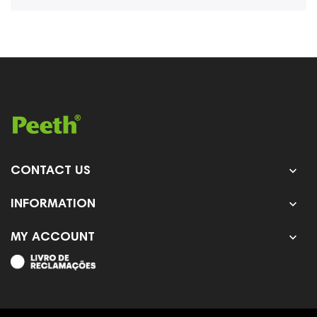

CONTACT US

INFORMATION

MY ACCOUNT