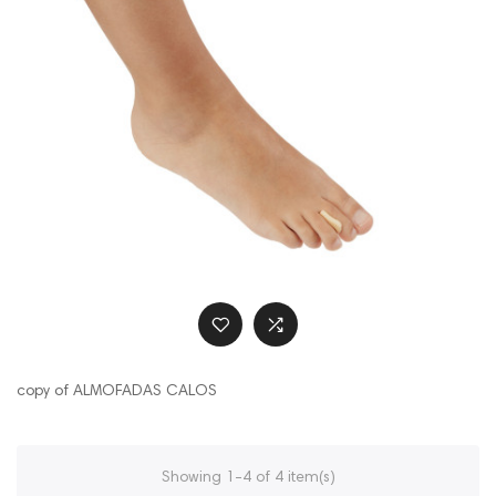
copy of ALMOFADAS CALOS
Showing 1-4 of 4 item(s)